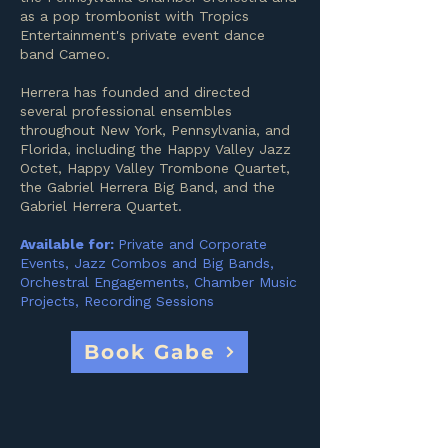
as a pop trombonist with Tropics
Entertainment's private event dance
band Cameo.
Herrera has founded and directed
several professional ensembles
throughout New York, Pennsylvania, and
Florida, including the Happy Valley Jazz
Octet, Happy Valley Trombone Quartet,
the Gabriel Herrera Big Band, and the
Gabriel Herrera Quartet.
Available for:
Private and Corporate
Events, Jazz Combos and Big Bands,
Orchestral Engagements, Chamber Music
Projects, Recording Sessions
Book Gabe