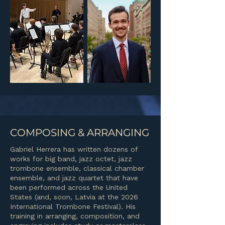
COMPOSING & ARRANGING
Gabriel Herrera has written dozens of
works for big band, jazz octet, jazz
trombone ensemble, classical chamber
ensemble, and jazz quartet that have
been performed across the United
States (and, soon, Latvia at the 2026
International Trombone Festival). His
training in arranging, composition, and