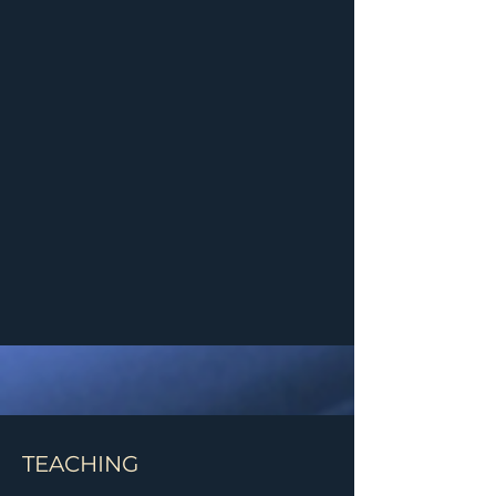
TEACHING