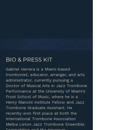
BIO & PRESS KIT
Gabriel Herrera is a Miami-based
trombonist, educator, arranger, and arts
administrator, currently pursuing a
Doctor of Musical Arts in Jazz Trombone
Performance at the University of Miami's
Frost School of Music, where he is a
Henry Mancini Institute Fellow and Jazz
Trombone Graduate Assistant. He
recently won first place at both the
International Trombone Association
Melba Liston Jazz Trombone Ensemble
Competition and the American