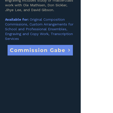
engraving includes study or masterclass
work with Ole Mathisen, Don Sickler,
Jihye Lee, and David Gibson.
Available for:
Original Composition
Commissions, Custom Arrangements for
School and Professional Ensembles,
Engraving and Copy Work, Transcription
Services
Commission Gabe