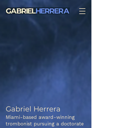
Gabriel Herrera
Miami-based award-winning
trombonist pursuing a doctorate