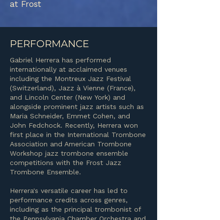
at Frost
PERFORMANCE
Gabriel Herrera has performed
internationally at acclaimed venues
including the Montreux Jazz Festival
(Switzerland), Jazz à Vienne (France),
and Lincoln Center (New York) and
alongside prominent jazz artists such as
Maria Schneider, Emmet Cohen, and
John Fedchock. Recently, Herrera won
first place in the International Trombone
Association and American Trombone
Workshop jazz trombone ensemble
competitions with the Frost Jazz
Trombone Ensemble.
Herrera's versatile career has led to
performance credits across genres,
including as the principal trombonist of
the Pennsylvania Chamber Orchestra and