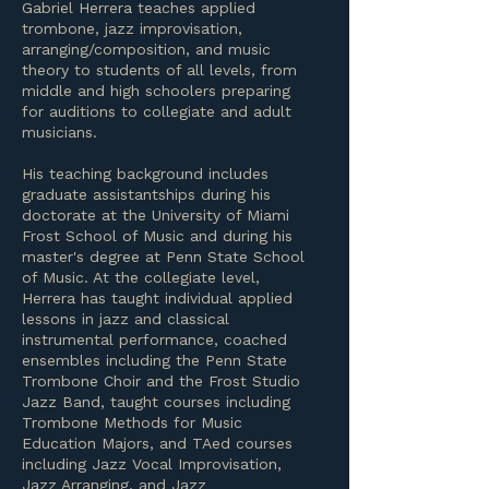
Gabriel Herrera teaches applied
trombone, jazz improvisation,
arranging/composition, and music
theory to students of all levels, from
middle and high schoolers preparing
for auditions to collegiate and adult
musicians.
His teaching background includes
graduate assistantships during his
doctorate at the University of Miami
Frost School of Music and during his
master's degree at Penn State School
of Music. At the collegiate level,
Herrera has taught individual applied
lessons in jazz and classical
instrumental performance, coached
ensembles including the Penn State
Trombone Choir and the Frost Studio
Jazz Band, taught courses including
Trombone Methods for Music
Education Majors, and TAed courses
including Jazz Vocal Improvisation,
Jazz Arranging, and Jazz