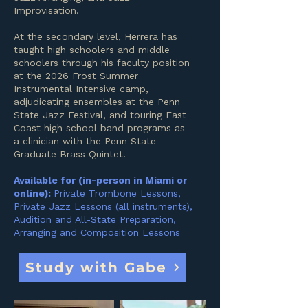
Improvisation.
At the secondary level, Herrera has
taught high schoolers and middle
schoolers through his faculty position
at the 2026 Frost Summer
Instrumental Intensive camp,
adjudicating ensembles at the Penn
State Jazz Festival, and touring East
Coast high school band programs as
a clinician with the Penn State
Graduate Brass Quintet.
Available for (in-person in Miami or
online):
Private Trombone Lessons,
Private Jazz Lessons (all instruments),
Audition and All-State Preparation,
Arranging and Composition Lessons
Study with Gabe