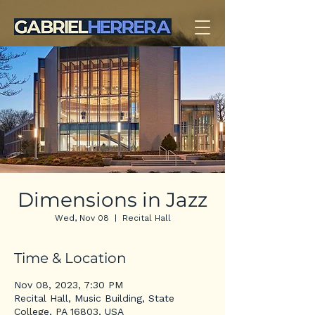
Dimensions in Jazz
Wed, Nov 08
  |  
Recital Hall
Time & Location
Nov 08, 2023, 7:30 PM
Recital Hall, Music Building, State
College, PA 16803, USA