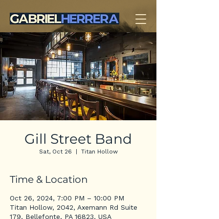
Gill Street Band
Sat, Oct 26
  |  
Titan Hollow
Time & Location
Oct 26, 2024, 7:00 PM – 10:00 PM
Titan Hollow, 2O42, Axemann Rd Suite
179, Bellefonte, PA 16823, USA