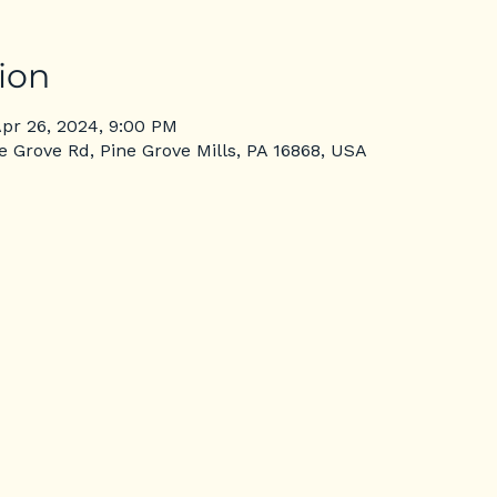
ion
Apr 26, 2024, 9:00 PM
ne Grove Rd, Pine Grove Mills, PA 16868, USA