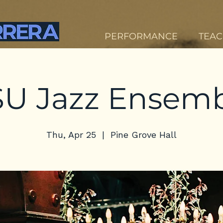
PERFORMANCE
TEAC
U Jazz Ensem
Thu, Apr 25
  |  
Pine Grove Hall