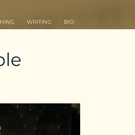
HING
WRITING
BIO
ble