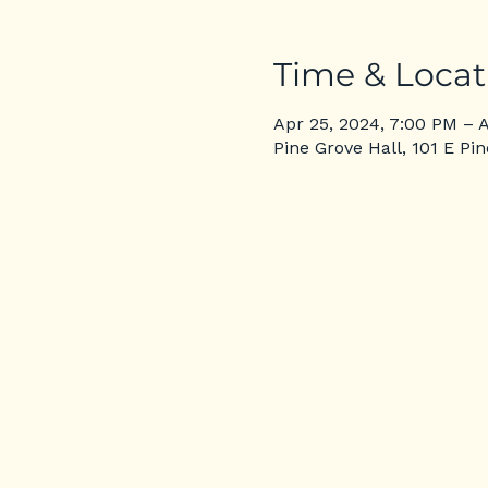
Time & Locat
Apr 25, 2024, 7:00 PM – 
Pine Grove Hall, 101 E Pi